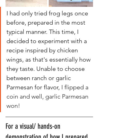
I had only tried frog legs once 
before, prepared in the most 
typical manner. This time, I 
decided to experiment with a 
recipe inspired by chicken 
wings, as that's essentially how 
they taste. Unable to choose 
between ranch or garlic 
Parmesan for flavor,
 I flipped a 
coin and well, garlic Parmesan 
won! 
For a visual/ hands-on 
demonstration of how I prepared 