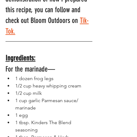
this recipe, you can follow and 
check out Bloom Outdoors on 
Tik-
Tok.
Ingredients:
For the marinade—
1 dozen frog legs
1/2 cup heavy whipping cream
1/2 cup milk
1 cup garlic Parmesan sauce/ 
marinade 
1 egg
1 tbsp. Kinders The Blend 
seasoning 