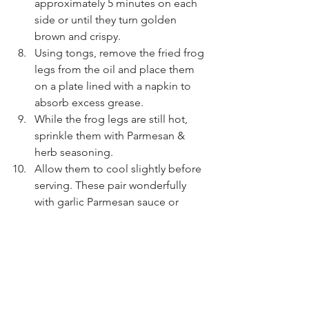
approximately 5 minutes on each 
side or until they turn golden 
brown and crispy.
Using tongs, remove the fried frog 
legs from the oil and place them 
on a plate lined with a napkin to 
absorb excess grease.
While the frog legs are still hot, 
sprinkle them with Parmesan & 
herb seasoning.
Allow them to cool slightly before 
serving. These pair wonderfully 
with garlic Parmesan sauce or 
ranch dressing.
Enjoy!