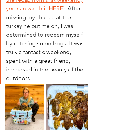
you can watch it HERE
)
. After 
missing my chance at the 
turkey he put me on, I was 
determined to redeem myself 
by catching some frogs.
It
 was 
truly a fantastic weekend, 
spent with a great friend, 
immersed in the beauty of the 
outdoors.