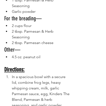
1 tbsp. Parmesan & Herb 
Seasoning 
Garlic powder 
For the breading—
2 cups flour 
2 tbsp. Parmesan & Herb 
Seasoning 
2 tbsp. Parmesan cheese
Other—
4.5 oz. peanut oil 
Directions:
In a spacious bowl with a secure 
lid, combine frog legs, heavy 
whipping cream, milk, garlic 
Parmesan sauce, egg, Kinders The 
Blend, Parmesan & herb 
seasoning, and garlic powder.