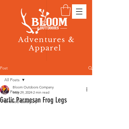
Adventures &
Apparel
Post
All Posts
Bloom Outdoors Company
All Posts
May 29, 2024
2 min read
Garlic Parmesan Frog Legs
Untitled Category