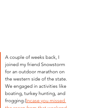
A couple of weeks back, I 
joined my friend Snowstorm 
for an outdoor marathon on 
the western side of the state. 
We engaged in activities like 
boating, turkey hunting, and 
frogging.
(
Incase you missed 
the recap from that weekend, 