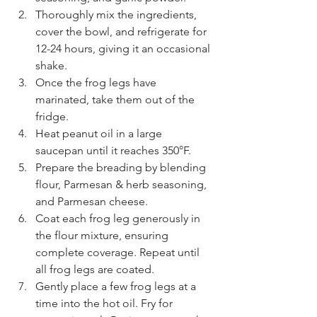
Thoroughly mix the ingredients, 
cover the bowl, and refrigerate for 
12-24 hours, giving it an occasional 
shake.
Once the frog legs have 
marinated, take them out of the 
fridge.
Heat peanut oil in a large 
saucepan until it reaches 350°F.
Prepare the breading by blending 
flour, Parmesan & herb seasoning, 
and Parmesan cheese.
Coat each frog leg generously in 
the flour mixture, ensuring 
complete coverage. Repeat until 
all frog legs are coated.
Gently place a few frog legs at a 
time into the hot oil. Fry for 