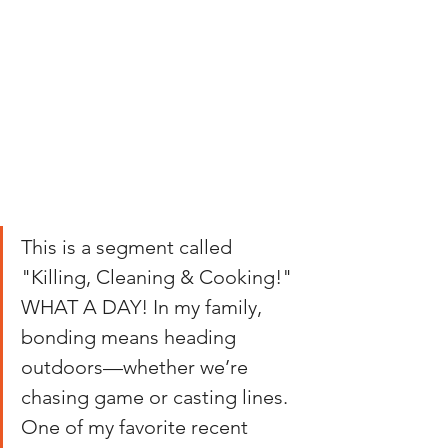
This is a segment called 
"Killing, Cleaning & Cooking!" 
WHAT A DAY! In my family, 
bonding means heading 
outdoors—whether we’re 
chasing game or casting lines. 
One of my favorite recent 