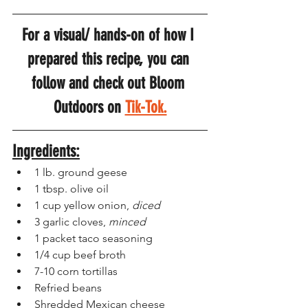
For a visual/ hands-on of how I 
prepared this recipe, you can 
follow and check out Bloom 
Outdoors on 
Tik-Tok.
Ingredients:
1 lb. ground geese
1 tbsp. olive oil
1 cup yellow onion, 
diced
3 garlic cloves, 
minced
1 packet taco seasoning
1/4 cup beef broth
7-10 corn tortillas 
Refried beans
Shredded Mexican cheese