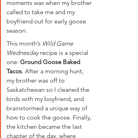
moments was when my brother 
called to take me and my 
boyfriend out for early goose 
season.
This month’s 
Wild Game 
Wednesday
 recipe is a special 
one: 
Ground Goose Baked 
Tacos
. After a morning hunt, 
my brother was off to 
Saskatchewan so I cleaned the 
birds with my boyfriend, and 
brainstormed a unique way of 
how to cook the goose. Finally, 
the kitchen became the last 
chapter of the day, where 