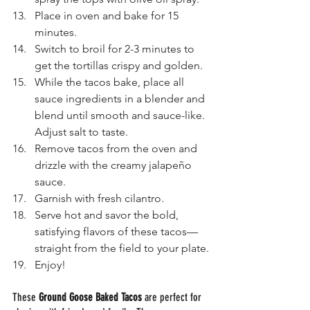
Place in oven and bake for 15 
minutes.
Switch to broil for 2-3 minutes to 
get the tortillas crispy and golden. 
While the tacos bake, place all 
sauce ingredients in a blender and 
blend until smooth and sauce-like. 
Adjust salt to taste.
Remove tacos from the oven and 
drizzle with the creamy jalapeño 
sauce.
Garnish with fresh cilantro.
Serve hot and savor the bold, 
satisfying flavors of these tacos—
straight from the field to your plate.
Enjoy! 
These 
Ground Goose Baked Tacos
 are perfect for 