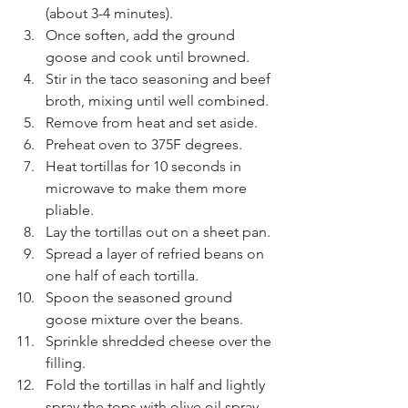
(about 3-4 minutes).
Once soften, add the ground 
goose and cook until browned.
Stir in the taco seasoning and beef 
broth, mixing until well combined.
Remove from heat and set aside.
Preheat oven to 375F degrees. 
Heat tortillas for 10 seconds in 
microwave to make them more 
pliable. 
Lay the tortillas out on a sheet pan. 
Spread a layer of refried beans on 
one half of each tortilla.
Spoon the seasoned ground 
goose mixture over the beans.
Sprinkle shredded cheese over the 
filling.
Fold the tortillas in half and lightly 
spray the tops with olive oil spray.