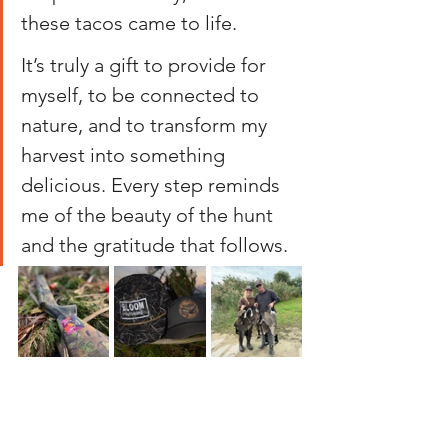
these tacos came to life.
It’s truly a gift to provide for 
myself, to be connected to 
nature, and to transform my 
harvest into something 
delicious. Every step reminds 
me of the beauty of the hunt 
and the gratitude that follows.