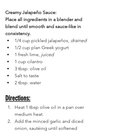
Creamy Jalapeño Sauce:
Place all ingredients in a blender and 
blend until smooth and sauce-like in 
consistency. 
1/4 cup pickled jalapeños, 
drained
1/2 cup plan Greek yogurt 
1 fresh lime, 
juiced
1 cup cilantro 
3 tbsp. olive oil
Salt to taste
2 tbsp. water 
Directions:
Heat 1 tbsp olive oil in a pan over 
medium heat.
Add the minced garlic and diced 
onion, sautéing until softened 