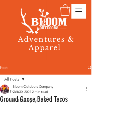
Adventures &
Apparel
Post
All Posts
Bloom Outdoors Company
All Posts
Oct 30, 2024
2 min read
Ground Goose Baked Tacos
Untitled Category