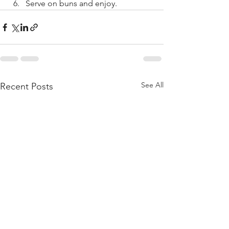
Serve on buns and enjoy. 
See All
Recent Posts