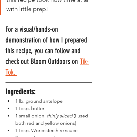
with little prep! 
For a visual/hands-on 
demonstration of how I prepared 
this recipe, you can follow and 
check out Bloom Outdoors on 
Tik-
Tok. 
Ingredients:
1 lb. ground antelope
1 tbsp. butter
1 small onion,
 thinly sliced
 (I used 
both red and yellow onions)
1 tbsp. Worcestershire sauce