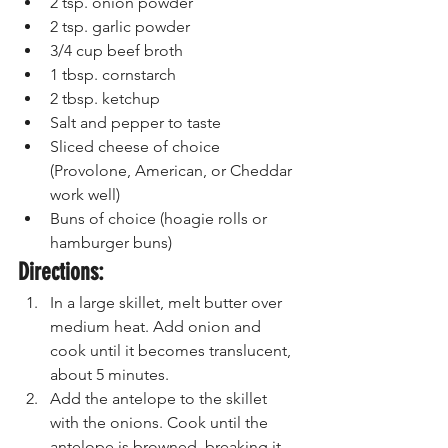
2 tsp. onion powder
2 tsp. garlic powder
3/4 cup beef broth
1 tbsp. cornstarch
2 tbsp. ketchup
Salt and pepper to taste
Sliced cheese of choice 
(Provolone, American, or Cheddar 
work well)
Buns of choice (hoagie rolls or 
hamburger buns)
Directions:
In a large skillet, melt butter over 
medium heat. Add onion and 
cook until it becomes translucent, 
about 5 minutes.
Add the antelope to the skillet 
with the onions. Cook until the 
antelope is browned, breaking it 