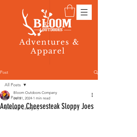
Adventures &
Apparel
Post
All Posts
Bloom Outdoors Company
All Posts
Jul 31, 2024
1 min read
Antelope Cheesesteak Sloppy Joes
Untitled Category