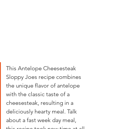
This Antelope Cheesesteak 
Sloppy Joes recipe combines 
the unique flavor of antelope 
with the classic taste of a 
cheesesteak, resulting in a 
deliciously hearty meal. Talk 
about a fast week day meal, 
this recipe took now time at all 