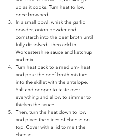
up as it cooks. Turn heat to low 
once browned. 
In a small bowl, whisk the garlic 
powder, onion powder and 
cornstarch into the beef broth until 
fully dissolved. Then add in 
Worcestershire sauce and ketchup 
and mix. 
Turn heat back to a medium- heat 
and pour the beef broth mixture 
into the skillet with the antelope. 
Salt and pepper to taste over 
everything and allow to simmer to 
thicken the sauce. 
Then, turn the heat down to low 
and place the slices of cheese on 
top. Cover with a lid to melt the 
cheese. 