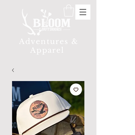
Adventures &
Apparel