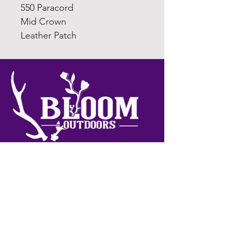
550 Paracord
Mid Crown
Leather Patch
Join My Newsletter