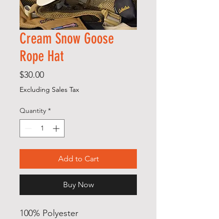
Cream Snow Goose
Rope Hat
Price
$30.00
Excluding Sales Tax
Quantity
*
Add to Cart
Buy Now
100% Polyester