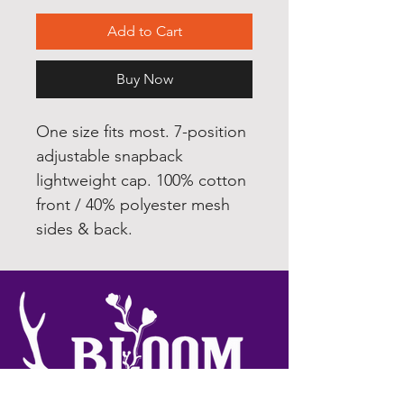
Add to Cart
Buy Now
One size fits most. 7-position
adjustable snapback
lightweight cap. 100% cotton
front / 40% polyester mesh
sides & back.