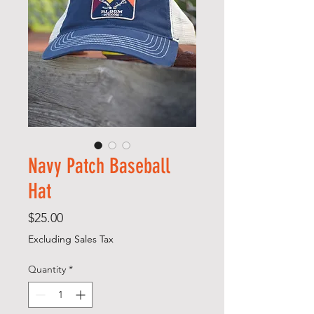
Navy Patch Baseball
Hat
Price
$25.00
Excluding Sales Tax
Quantity
*