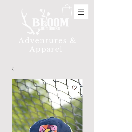
Adventures &
Apparel