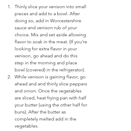
Thinly slice your venison into small 
pieces and add to a bowl. After 
doing so, add in Worcestershire 
sauce and venison rub of your 
choice. Mix and set aside allowing 
flavor to soak in the meat. (If you're 
looking for extra flavor in your 
venison, go ahead and do this 
step in the morning and place 
bowl (covered) in the refrigerator).
While venison is gaining flavor, go 
ahead and and thinly slice peppers 
and onion. Once the vegetables 
are sliced, heat frying pan with half 
your butter (using the other half for 
buns). After the butter as 
completely melted add in the 
vegetables.