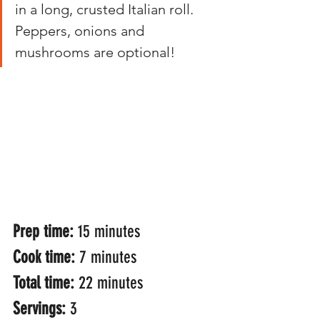
in a long, crusted Italian roll. 
Peppers, onions and 
mushrooms are optional! 
Prep time: 
15 minutes
Cook time: 
7 minutes
Total time: 
22 minutes
Servings: 
3