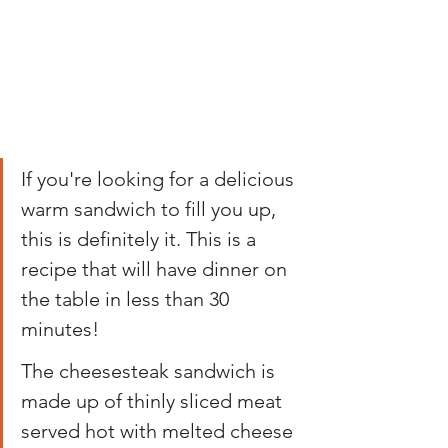
If you're looking for a delicious 
warm sandwich to fill you up, 
this is definitely it. This is a 
recipe that will have dinner on 
the table in less than 30 
minutes!
The cheesesteak sandwich is 
made up of thinly sliced meat 
served hot with melted cheese 