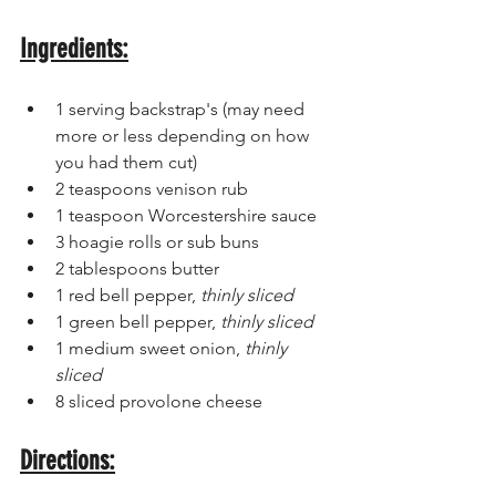
Ingredients:
1 serving backstrap's (may need 
more or less depending on how 
you had them cut)
2 teaspoons venison rub 
1 teaspoon Worcestershire sauce
3 hoagie rolls or sub buns 
2 tablespoons butter
1 red bell pepper, 
thinly sliced
1 green bell pepper,
 thinly sliced 
1 medium sweet onion,
 thinly 
sliced 
8 sliced provolone cheese 
Directions: