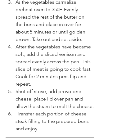
As the vegetables carmalize, 
preheat oven to 350F. Evenly 
spread the rest of the butter on 
the buns and place in over for 
about 5 minutes or until golden 
brown. Take out and set aside. 
After the vegetables have became 
soft, add the sliced venison and 
spread evenly across the pan. This 
slice of meat is going to cook fast. 
Cook for 2 minutes pms flip and 
repeat.  
Shut off stove, add provolone 
cheese, place lid over pan and 
allow the steam to melt the cheese.
 Transfer each portion of cheese 
steak filling to the prepared buns 
and enjoy. 