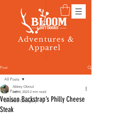
Adventures &
Apparel
Post
All Posts
Abbey Obrzut
All Posts
Jan 4, 2023
2 min read
Venison Backstrap’s Philly Cheese
Untitled Category
Steak